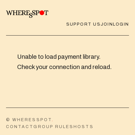
SUPPORT US
JOIN
LOGIN
Unable to load payment library.
Check your connection and reload.
© WHERESSPOT
.
CONTACT
GROUP RULES
HOSTS