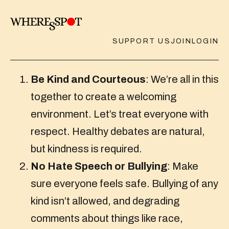
SUPPORT US
JOIN
LOGIN
Be Kind and Courteous
: We’re all in this
together to create a welcoming
environment. Let’s treat everyone with
respect. Healthy debates are natural,
but kindness is required.
No Hate Speech or Bullying
: Make
sure everyone feels safe. Bullying of any
kind isn’t allowed, and degrading
comments about things like race,