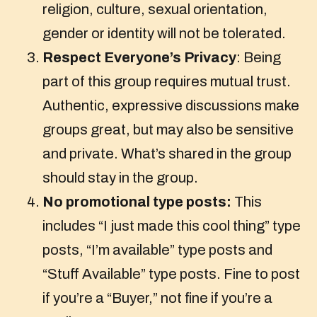
religion, culture, sexual orientation,
gender or identity will not be tolerated.
Respect Everyone’s Privacy
: Being
part of this group requires mutual trust.
Authentic, expressive discussions make
groups great, but may also be sensitive
and private. What’s shared in the group
should stay in the group.
No promotional type posts:
This
includes “I just made this cool thing” type
posts, “I’m available” type posts and
“Stuff Available” type posts. Fine to post
if you’re a “Buyer,” not fine if you’re a